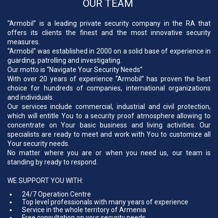
OUR TEAM
“Armobil” is a leading private security company in the RA that
offers its clients the finest and the most innovative security
measures.
“Armobil” was established in 2000 on a solid base of experience in
guarding, patrolling and investigating.
Our motto is “Navigate Your Security Needs”
With over 20 years of experience “Armobil” has proven the best
choice for hundreds of companies, international organizations
and individuals.
Our services include commercial, industrial and civil protection,
which will entitle You to a security proof atmosphere allowing to
concentrate on Your basic business and living activities. Our
specialists are ready to meet and work with You to customize all
Your security needs.
No matter where you are or when you need us, our team is
standing by ready to respond.
WE SUPPORT YOU WITH:
24/7 Operation Centre
Top level professionals with many years of experience
Service in the whole territory of Armenia
Free consultation on your security needs