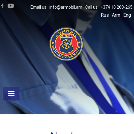
Email us
info@armobil.am
Call us
+374 10 200-265
Rus
Arm
Eng