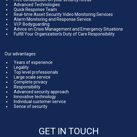
Advanced Technologies
Quick Response Team
Real-time Asset Security Video Monitoring Services
Alarm Monitoring and Response Service
V.I.P. Bodyguarding
Advice on Crisis Management and Emergency Situations
Fulfill Your Organization's Duty of Care Responsibility
Our advantages:
Years of experience
Legality
Top level professionals
Large scale service
Complete privacy
Responsibility
Advanced security approach
Innovative technology
Individual customer service
Sence of security
GET IN TOUCH