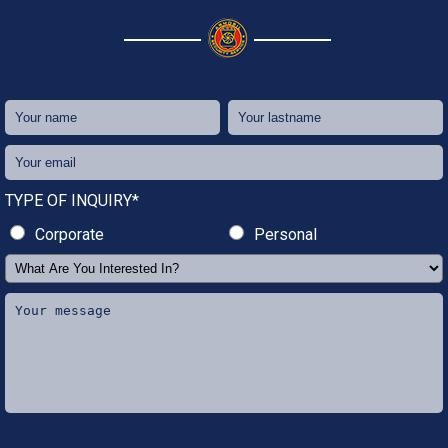
TYPE OF INQUIRY*
Corporate
Personal