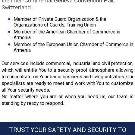
the Inter-Continental Geneva Convention Hall,
Switzerland.
Member of Private Guard Organization & the
Organizations of Guards, Training Union
Member of the American Chamber of Commerce in
Armenia
Member of the European Union Chamber of Commerce in
Armenia
Our services include commercial, industrial and civil protection,
which will entitle You to a security proof atmosphere allowing
to concentrate on Your basic business and living activities. Our
specialists are ready to meet and work with You to customize
all Your security needs.
No matter where you are or when you need us, our team is
standing by ready to respond.
TRUST YOUR SAFETY AND SECURITY TO