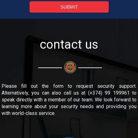
SUBMIT
contact us
Please fill out the form to request security support.
Alternatively, you can also call us at (+374) 99 199961 to
speak directly with a member of our team. We look forward to
learning more about your security needs and providing you
with world-class service.