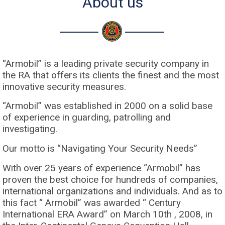
About us
“Armobil” is a leading private security company in
the RA that offers its clients the finest and the most
innovative security measures.
“Armobil” was established in 2000 on a solid base
of experience in guarding, patrolling and
investigating.
Our motto is “Navigating Your Security Needs”
With over 25 years of experience “Armobil” has
proven the best choice for hundreds of companies,
international organizations and individuals. And as to
this fact “ Armobil” was awarded “ Century
International ERA Award” on March 10th , 2008, in