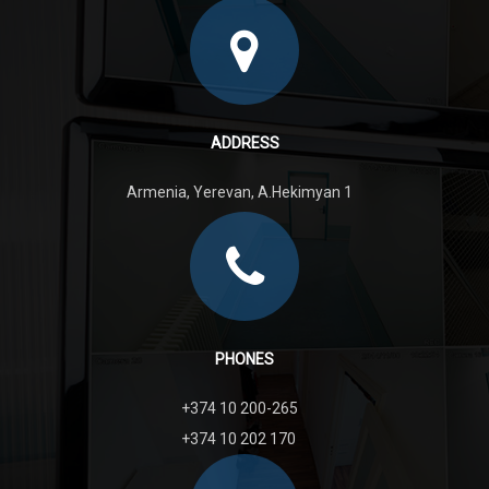
ADDRESS
Armenia, Yerevan, A.Hekimyan 1
PHONES
+374 10 200-265
+374 10 202 170