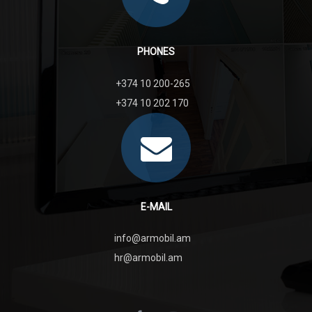
PHONES
+374 10 200-265
+374 10 202 170
E-MAIL
info@armobil.am
hr@armobil.am