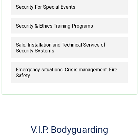
Security For Special Events
Security & Ethics Training Programs
Sale, Installation and Technical Service of
Security Systems
Emergency situations, Crisis management, Fire
Safety
V.I.P. Bodyguarding