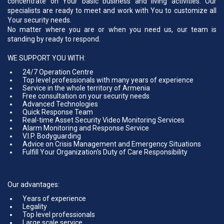
concentrate on Your basic business and living activities. Our
specialists are ready to meet and work with You to customize all
Your security needs.
No matter where you are or when you need us, our team is
standing by ready to respond.
WE SUPPORT YOU WITH:
24/7 Operation Centre
Top level professionals with many years of experience
Service in the whole territory of Armenia
Free consultation on your security needs
Advanced Technologies
Quick Response Team
Real-time Asset Security Video Monitoring Services
Alarm Monitoring and Response Service
V.I.P. Bodyguarding
Advice on Crisis Management and Emergency Situations
Fulfill Your Organization's Duty of Care Responsibility
Our advantages:
Years of experience
Legality
Top level professionals
Large scale service