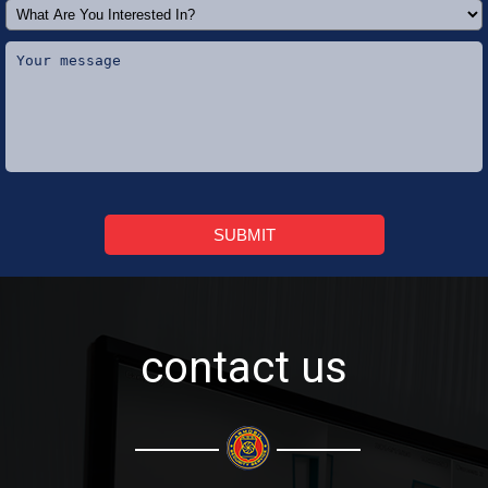
SUBMIT
contact us