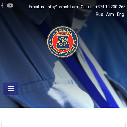
Email us
info@armobil.am
Call us
+374 10 200-265
Rus
Arm
Eng