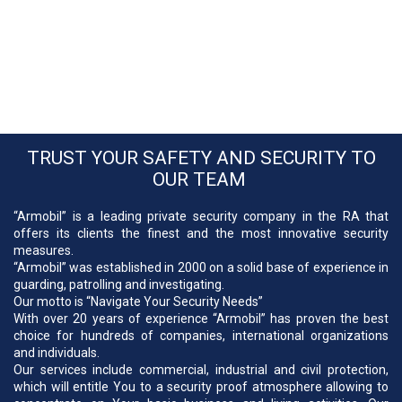
TRUST YOUR SAFETY AND SECURITY TO
OUR TEAM
“Armobil” is a leading private security company in the RA that
offers its clients the finest and the most innovative security
measures.
“Armobil” was established in 2000 on a solid base of experience in
guarding, patrolling and investigating.
Our motto is “Navigate Your Security Needs”
With over 20 years of experience “Armobil” has proven the best
choice for hundreds of companies, international organizations
and individuals.
Our services include commercial, industrial and civil protection,
which will entitle You to a security proof atmosphere allowing to