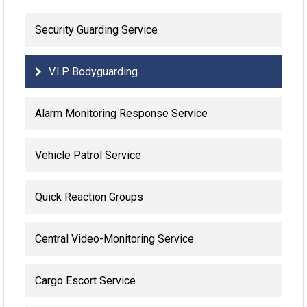
Security Guarding Service
V.I.P. Bodyguarding
Alarm Monitoring Response Service
Vehicle Patrol Service
Quick Reaction Groups
Central Video-Monitoring Service
Cargo Escort Service