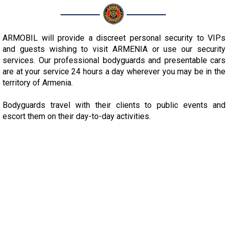
ARMOBIL will provide a discreet personal security to VIPs
and guests wishing to visit ARMENIA or use our security
services. Our professional bodyguards and presentable cars
are at your service 24 hours a day wherever you may be in the
territory of Armenia.
Bodyguards travel with their clients to public events and
escort them on their day-to-day activities.