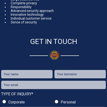
Complete privacy
Responsibility
Advanced security approach
Innovative technology
Individual customer service
Sence of security
GET IN TOUCH
TYPE OF INQUIRY*
Corporate
Personal