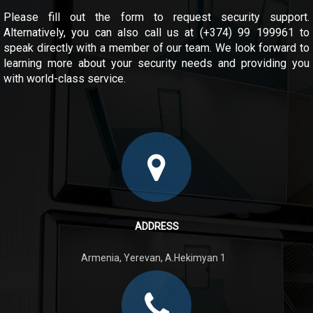
Please fill out the form to request security support.
Alternatively, you can also call us at (+374) 99 199961 to
speak directly with a member of our team. We look forward to
learning more about your security needs and providing you
with world-class service.
ADDRESS
Armenia, Yerevan, A.Hekimyan 1